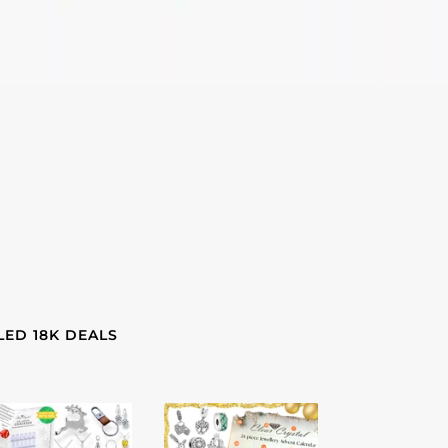
LED 18K DEALS