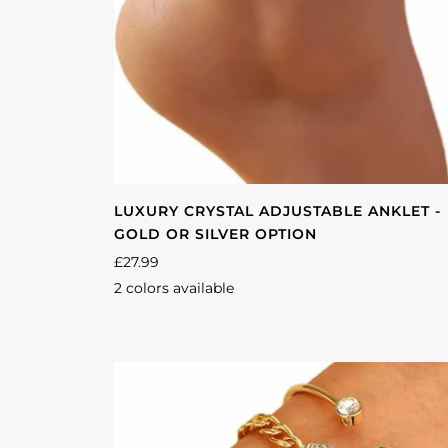
LUXURY CRYSTAL ADJUSTABLE ANKLET -
GOLD OR SILVER OPTION
£27.99
2 colors available
Silver
Gold