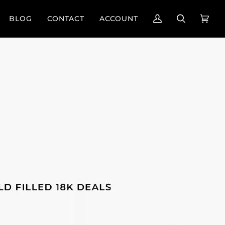
BLOG
CONTACT
ACCOUNT
My
Search
Cart
(0)
Account