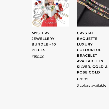
MYSTERY
CRYSTAL
JEWELLERY
BAGUETTE
BUNDLE - 10
LUXURY
PIECES
COLOURFUL
BRACELET
£150.00
AVAILABLE IN
SILVER, GOLD &
ROSE GOLD
£28.99
3 colors available
Silver
Gold
Rose
gold