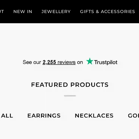
UT
NEW IN
JEWELLERY
GIFTS & ACCESSORIES