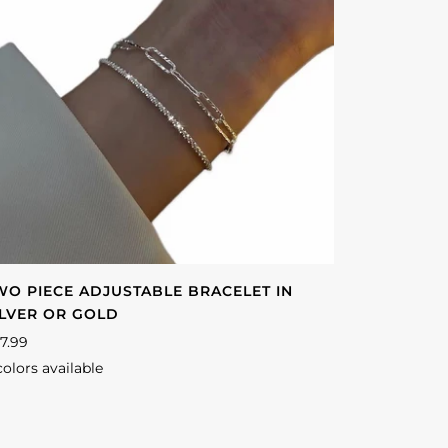
WO PIECE ADJUSTABLE BRACELET IN
ILVER OR GOLD
7.99
colors available
lver
Gold