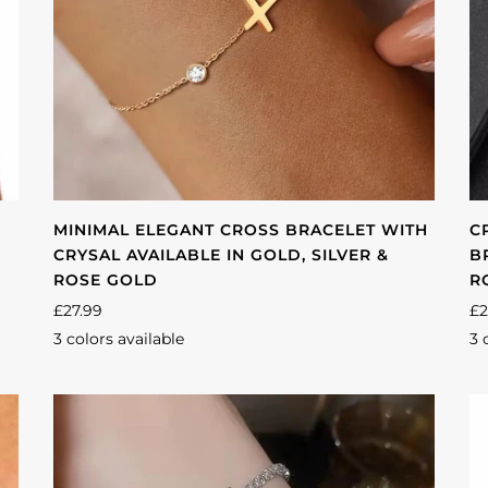
MINIMAL ELEGANT CROSS BRACELET WITH
C
CRYSAL AVAILABLE IN GOLD, SILVER &
B
ROSE GOLD
R
£27.99
£2
3 colors available
3 
Gold
Silver
Rose
Si
gold