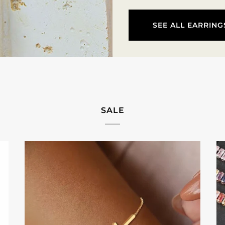
SEE ALL EARRING
SALE