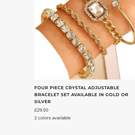
FOUR PIECE CRYSTAL ADJUSTABLE
BRACELET SET AVAILABLE IN GOLD OR
SILVER
£29.50
2 colors available
Gold
Silver