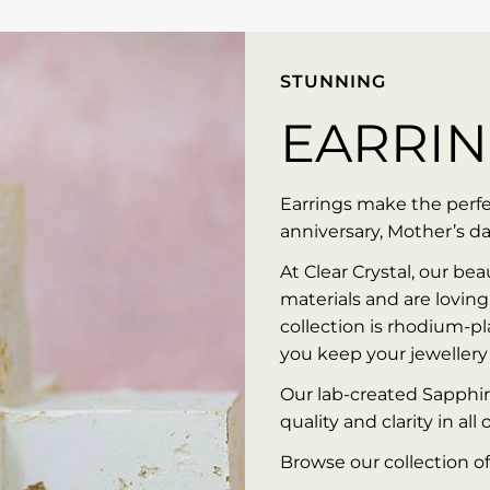
STUNNING
EARRI
Earrings make the perfec
anniversary, Mother’s da
At Clear Crystal, our bea
materials and are loving
collection is rhodium-pla
you keep your jewellery 
Our lab-created Sapphir
quality and clarity in all 
Browse our collection of