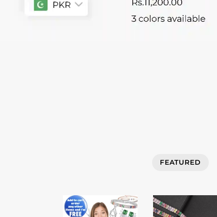
FEATURED