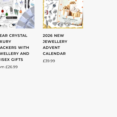
EAR CRYSTAL
2026 NEW
UNISEX SIL
XURY
JEWELLERY
CRYSTAL
ACKERS WITH
ADVENT
STAINLESS 
WELLERY AND
CALENDAR
6MM LOVE 
ISEX GIFTS
RING -MULT
£39.99
SIZES AVAI
om
£26.99
£28.99