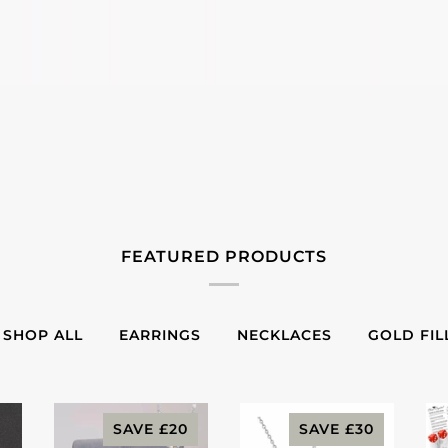
FEATURED PRODUCTS
SHOP ALL
EARRINGS
NECKLACES
GOLD FIL
SAVE
£20
SAVE
£30