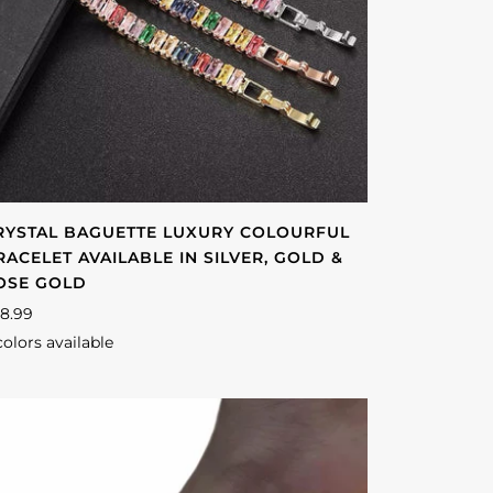
RYSTAL BAGUETTE LUXURY COLOURFUL
RACELET AVAILABLE IN SILVER, GOLD &
OSE GOLD
8.99
colors available
lver
Gold
Rose
gold