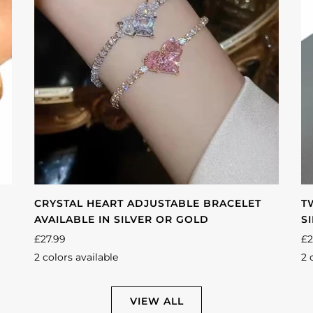
CRYSTAL HEART ADJUSTABLE BRACELET
T
AVAILABLE IN SILVER OR GOLD
S
£27.99
£2
2 colors available
2 
Silver
Gold
Si
VIEW ALL