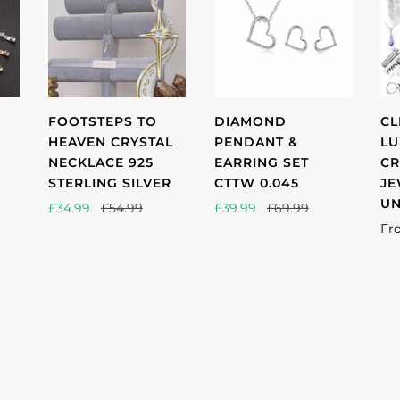
FOOTSTEPS TO
DIAMOND
CL
HEAVEN CRYSTAL
PENDANT &
LU
NECKLACE 925
EARRING SET
CR
STERLING SILVER
CTTW 0.045
JE
UN
£34.99
£54.99
£39.99
£69.99
Fr