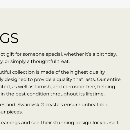
NGS
t gift for someone special, whether it’s a birthday,
y, or simply a thoughtful treat.
utiful collection is made of the highest quality
ly designed to provide a quality that lasts. Our entire
ted, as well as tarnish, and corrosion-free, helping
in the best condition throughout its lifetime.
es and, Swarovski® crystals ensure unbeatable
our pieces.
 earrings and see their stunning design for yourself.