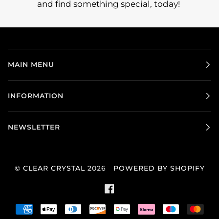
and find something special, today!
MAIN MENU
INFORMATION
NEWSLETTER
©
CLEAR CRYSTAL
2026
POWERED BY SHOPIFY
FACEBOOK
AMERICAN
APPLE
DINERS
DISCOVER
GOOGLE
KLARNA
MAESTRO
MAS