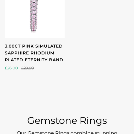
3.00CT PINK SIMULATED
SAPPHIRE RHODIUM
PLATED ETERNITY BAND
£26.00
£29.99
Gemstone Rings
Our Gemstone Rings combine stunning