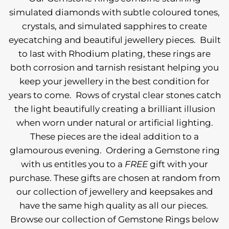
simulated diamonds with subtle coloured tones,
crystals, and simulated sapphires to create
eyecatching and beautiful jewellery pieces.
Built
to last with Rhodium plating, these rings are
both corrosion and tarnish resistant helping you
keep your jewellery in the best condition for
years to come.
Rows of crystal clear stones catch
the light beautifully creating a brilliant illusion
when worn under natural or artificial lighting.
These pieces are the ideal addition to a
glamourous evening.
Ordering a Gemstone ring
with us entitles you to a
FREE
gift with your
purchase. These gifts are chosen at random from
our collection of jewellery and keepsakes and
have the same high quality as all our pieces.
Browse our collection of Gemstone Rings below