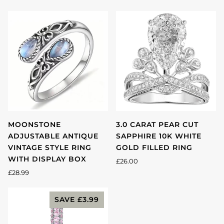
MOONSTONE
3.0 CARAT PEAR CUT
ADJUSTABLE ANTIQUE
SAPPHIRE 10K WHITE
VINTAGE STYLE RING
GOLD FILLED RING
WITH DISPLAY BOX
£26.00
£28.99
SAVE
£3.99