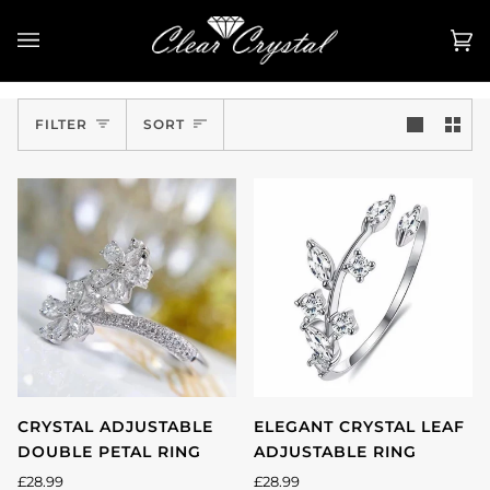
Skip
to
Ca
(0
content
Sort
FILTER
SORT
CRYSTAL ADJUSTABLE
ELEGANT CRYSTAL LEAF
DOUBLE PETAL RING
ADJUSTABLE RING
£28.99
£28.99