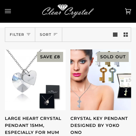
Skip
to
Ca
(0
content
Sort
FILTER
SORT
SAVE
£8
SOLD OUT
LARGE HEART CRYSTAL
CRYSTAL KEY PENDANT
PENDANT 15MM,
DESIGNED BY YOKO
ESPECIALLY FOR MUM
ONO