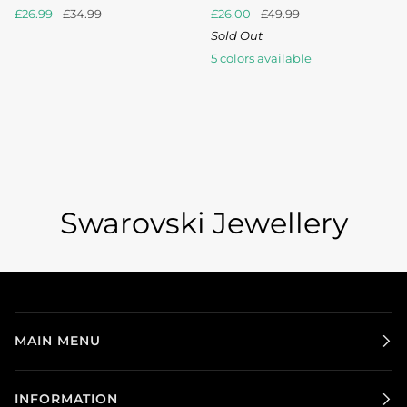
£26.99
£34.99
£26.00
£49.99
Sold Out
5 colors available
Blue
Bronze
Crystal
Crystal
Iridescent
Shade
Shade
AB
Copper
Green
Swarovski Jewellery
MAIN MENU
INFORMATION