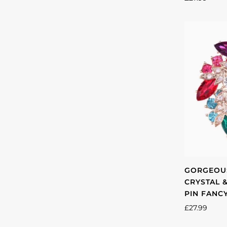
GORGEOUS
CRYSTAL 
PIN FANC
£27.99