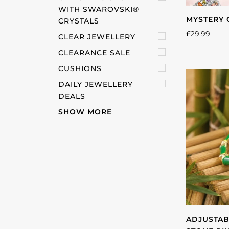
WITH SWAROVSKI®️
MYSTERY 
CRYSTALS
£29.99
CLEAR JEWELLERY
CLEARANCE SALE
CUSHIONS
DAILY JEWELLERY
DEALS
SHOW MORE
ADJUSTAB