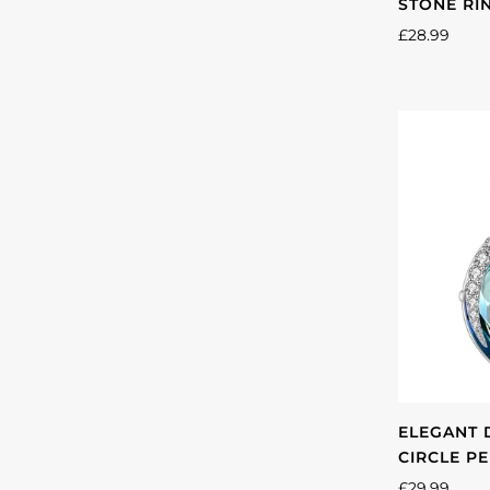
STONE RI
£28.99
ELEGANT 
CIRCLE P
£29.99