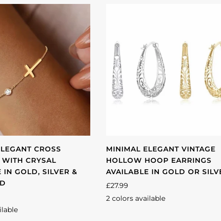
ELEGANT CROSS
MINIMAL ELEGANT VINTAGE
 WITH CRYSAL
HOLLOW HOOP EARRINGS
 IN GOLD, SILVER &
AVAILABLE IN GOLD OR SILV
LD
£27.99
2 colors available
Silver
Gold
ilable
se