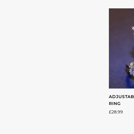
gol
ADJUSTAB
RING
£28.99