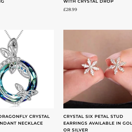
NG
WITH CRYSTAL DROP
£28.99
DRAGONFLY CRYSTAL
CRYSTAL SIX PETAL STUD
ENDANT NECKLACE
EARRINGS AVAILABLE IN GO
OR SILVER