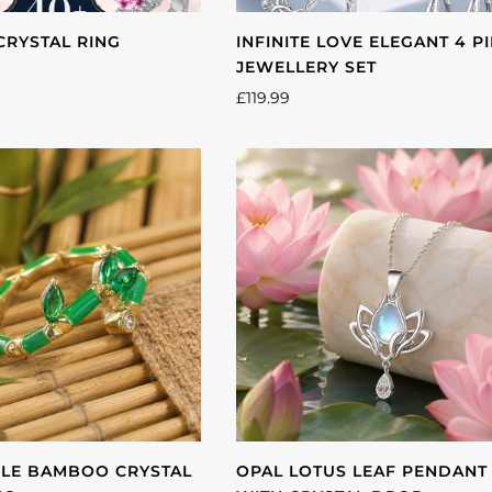
CRYSTAL RING
INFINITE LOVE ELEGANT 4 P
JEWELLERY SET
£119.99
LE BAMBOO CRYSTAL
OPAL LOTUS LEAF PENDANT