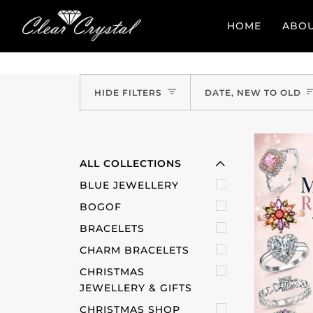
Skip
to
HOME
ABO
content
Sort
EXPAND MENU
HIDE FILTERS
DATE, NEW TO OLD
HIDE MENU
ALL COLLECTIONS
BLUE JEWELLERY
BOGOF
BRACELETS
CHARM BRACELETS
CHRISTMAS
JEWELLERY & GIFTS
CHRISTMAS SHOP