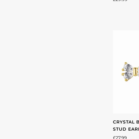
CRYSTAL 
STUD EAR
£27.99