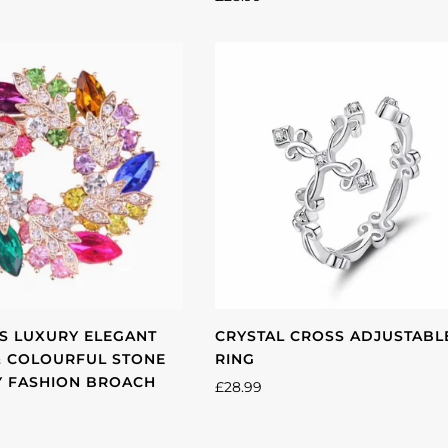
 LUXURY ELEGANT
CRYSTAL CROSS ADJUSTABL
& COLOURFUL STONE
RING
Y FASHION BROACH
£28.99