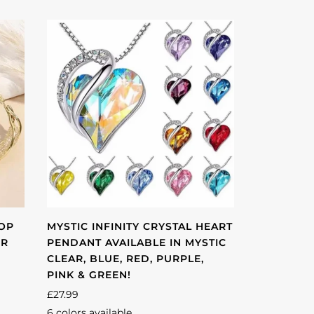
OOP
MYSTIC INFINITY CRYSTAL HEART
ER
PENDANT AVAILABLE IN MYSTIC
CLEAR, BLUE, RED, PURPLE,
PINK & GREEN!
£27.99
6 colors available