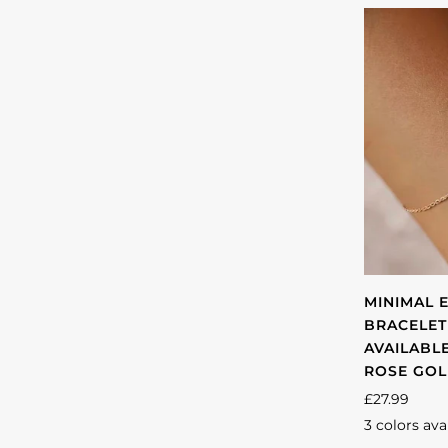
MINIMAL 
BRACELET
AVAILABLE
ROSE GO
£27.99
3 colors ava
Gold
Silver
Ro