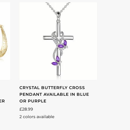
CRYSTAL BUTTERFLY CROSS
PENDANT AVAILABLE IN BLUE
ER
OR PURPLE
£28.99
2 colors available
Purple
Blue