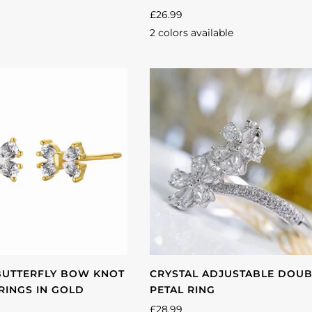
£26.99
2 colors available
Gold
Silver
BUTTERFLY BOW KNOT
CRYSTAL ADJUSTABLE DOU
RINGS IN GOLD
PETAL RING
£28.99