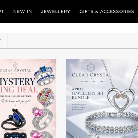
UT
NEW IN
JEWELLERY
GIFTS & ACCESSORIES