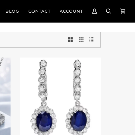
BLOG
CONTACT
ACCOUNT
My
Search
Cart
(0)
Account