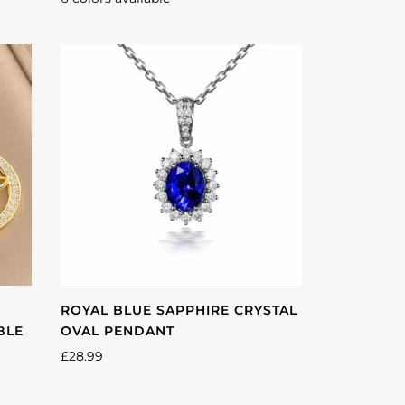
Multicolor
Pink
Red
Green
Blue
Purple
ROYAL BLUE SAPPHIRE CRYSTAL
BLE
OVAL PENDANT
£28.99