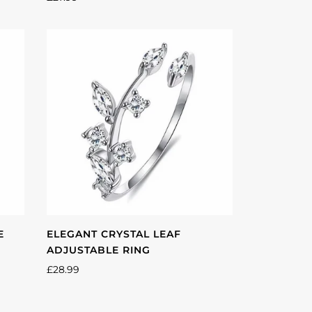
E
ELEGANT CRYSTAL LEAF
ADJUSTABLE RING
£28.99