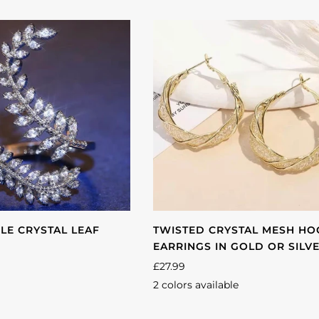
d
LE CRYSTAL LEAF
TWISTED CRYSTAL MESH H
EARRINGS IN GOLD OR SILV
£27.99
2 colors available
Gold
Silver