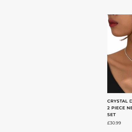
CRYSTAL 
2 PIECE 
SET
£30.99