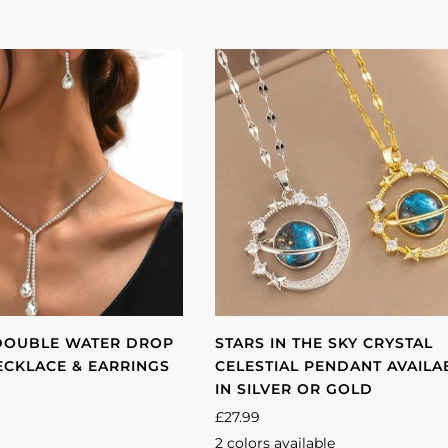
DOUBLE WATER DROP
STARS IN THE SKY CRYSTAL
NECKLACE & EARRINGS
CELESTIAL PENDANT AVAILA
IN SILVER OR GOLD
£27.99
2 colors available