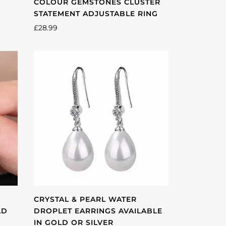
COLOUR GEMSTONES CLUSTER
STATEMENT ADJUSTABLE RING
£28.99
CRYSTAL & PEARL WATER
LD
DROPLET EARRINGS AVAILABLE
IN GOLD OR SILVER