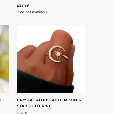
£28.99
2 colors available
Silver
Gold
BLE
CRYSTAL ADJUSTABLE MOON &
STAR GOLD RING
£27.99