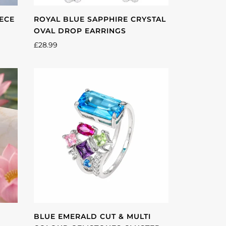
IECE
ROYAL BLUE SAPPHIRE CRYSTAL
OVAL DROP EARRINGS
£28.99
BLUE EMERALD CUT & MULTI