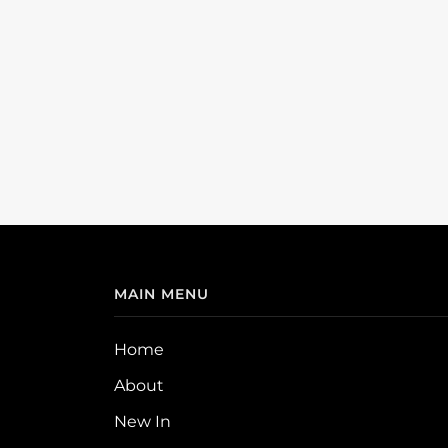
MAIN MENU
Home
About
New In