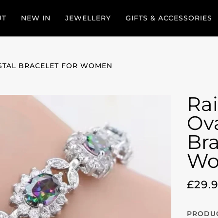
UT
NEW IN
JEWELLERY
GIFTS & ACCESSORIES
STAL BRACELET FOR WOMEN
Ra
Ova
Bra
Wo
£29.
PRODUC