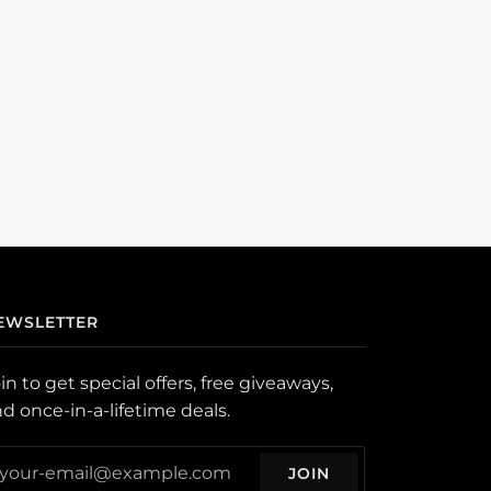
EWSLETTER
in to get special offers, free giveaways,
d once-in-a-lifetime deals.
JOIN