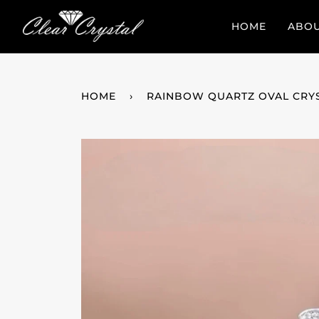
Skip
to
HOME
ABO
content
HOME
›
RAINBOW QUARTZ OVAL CRY