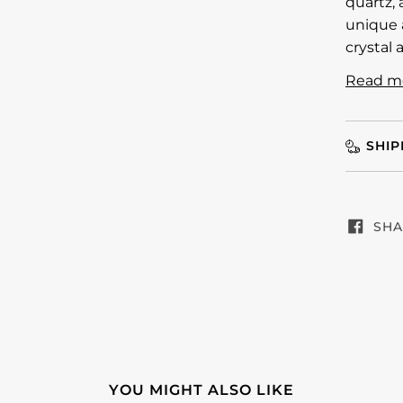
quartz, 
unique a
crystal 
Read m
SHIP
SHA
YOU MIGHT ALSO LIKE