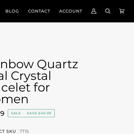
BLOG
CONTACT
ACCOUNT
My
Search
Cart
(0)
Account
inbow Quartz
l Crystal
celet for
men
99
SALE
•
SAVE
£40.00
T SKU
TT15