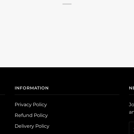
INFORMATION
N
Privacy Policy
Jo
an
Refund Policy
Delivery Policy