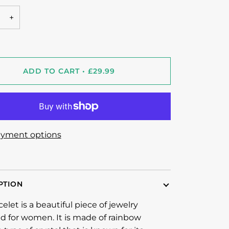
+
ADD TO CART
•
£29.99
yment options
PTION
celet is a beautiful piece of jewelry
d for women. It is made of rainbow