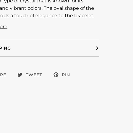
a type of crystal that is known for its
nd vibrant colors. The oval shape of the
adds a touch of elegance to the bracelet,
ore
PING
RE
TWEET
PIN