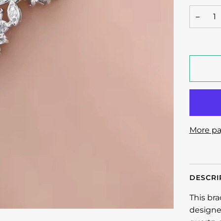
−
More pa
DESCRI
This bra
designe