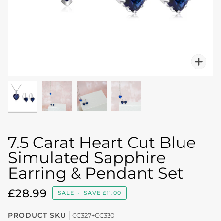
Zo
7.5 Carat Heart Cut Blue
Simulated Sapphire
Earring & Pendant Set
£28.99
SALE
•
SAVE
£11.00
PRODUCT SKU
CC327+CC330