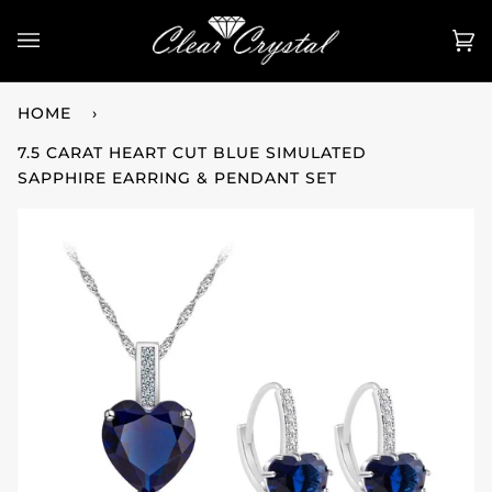
Skip
to
Ca
(0
content
HOME
›
7.5 CARAT HEART CUT BLUE SIMULATED
SAPPHIRE EARRING & PENDANT SET