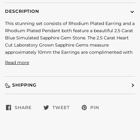
DESCRIPTION
This stunning set consists of Rhodium Plated Earring and a
Rhodium Plated Pendant both feature a beautiful 2.5 Carat
Blue Simulated Sapphire Gem Stone. The 2.5 Carat Heart
Cut Laboratory Grown Sapphire Gems measure
approximately 10mm the Earrings are complimented with
Read more
SHIPPING
SHARE
TWEET
PIN