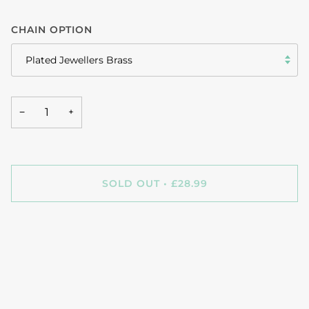
CHAIN OPTION
Plated Jewellers Brass
−
+
SOLD OUT
•
£28.99