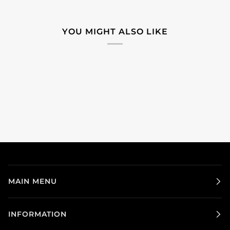
YOU MIGHT ALSO LIKE
MAIN MENU
INFORMATION