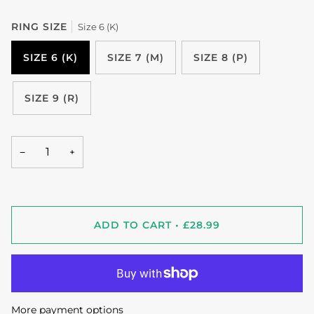
RING SIZE
Size 6 (K)
SIZE 6 (K)
SIZE 7 (M)
SIZE 8 (P)
SIZE 9 (R)
−
+
ADD TO CART
•
£28.99
More payment options