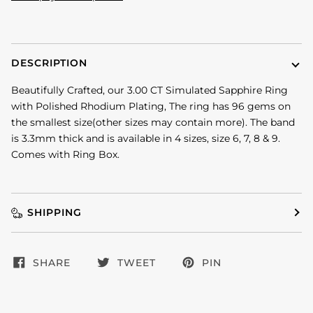
DESCRIPTION
Beautifully Crafted, our 3.00 CT Simulated Sapphire Ring
with Polished Rhodium Plating, The ring has 96 gems on
the smallest size(other sizes may contain more). The band
is 3.3mm thick and is available in 4 sizes, size 6, 7, 8 & 9.
Comes with Ring Box.
SHIPPING
SHARE
TWEET
PIN