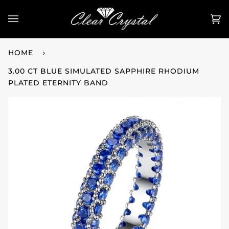
Skip
to
Ca
(0
content
HOME
›
3.00 CT BLUE SIMULATED SAPPHIRE RHODIUM
PLATED ETERNITY BAND