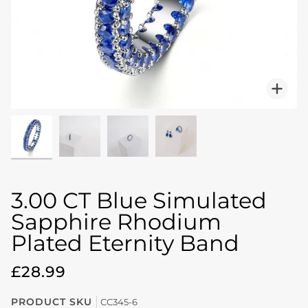
Zo
3.00 CT Blue Simulated
Sapphire Rhodium
Plated Eternity Band
£28.99
PRODUCT SKU
CC345-6