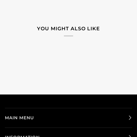
YOU MIGHT ALSO LIKE
MAIN MENU