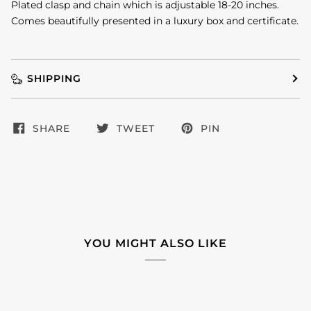
Plated clasp and chain which is adjustable 18-20 inches.
Comes beautifully presented in a luxury box and certificate.
SHIPPING
SHARE
TWEET
PIN
YOU MIGHT ALSO LIKE