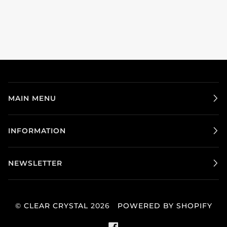
MAIN MENU
INFORMATION
NEWSLETTER
©
CLEAR CRYSTAL
2026
POWERED BY SHOPIFY