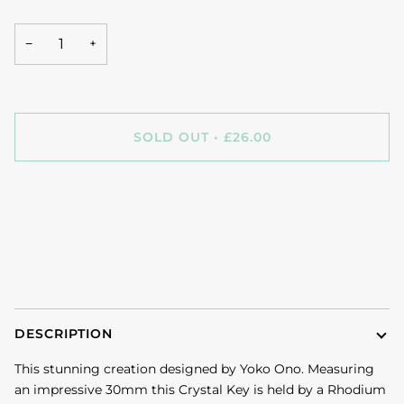
−
+
SOLD OUT
•
£26.00
DESCRIPTION
This stunning creation designed by Yoko Ono. Measuring
an impressive 30mm this Crystal Key is held by a Rhodium