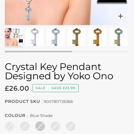
Zo
Crystal Key Pendant
Designed by Yoko Ono
£26.00
SALE
•
SAVE
£23.99
PRODUCT SKU
9007811726366
COLOUR
Blue Shade
BLUE
BRONZE
CRYSTAL
CRYSTAL
IRIDESCENT
SHADE
SHADE
AB
COPPER
GREEN