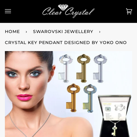
Skip
to
Ca
(0
content
HOME
›
SWAROVSKI JEWELLERY
›
CRYSTAL KEY PENDANT DESIGNED BY YOKO ONO