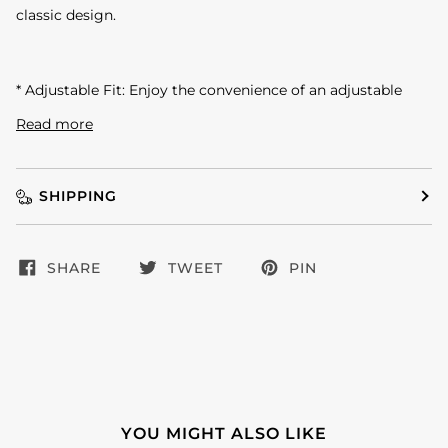
classic design.
* Adjustable Fit: Enjoy the convenience of an adjustable
Read more
SHIPPING
SHARE
TWEET
PIN
YOU MIGHT ALSO LIKE