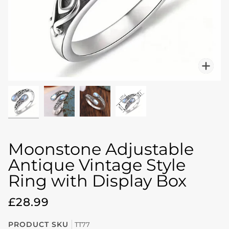
Zo
Moonstone Adjustable
Antique Vintage Style
Ring with Display Box
£28.99
PRODUCT SKU
TT77