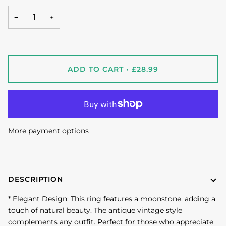
−
+
ADD TO CART
•
£28.99
More payment options
DESCRIPTION
* Elegant Design: This ring features a moonstone, adding a
touch of natural beauty. The antique vintage style
complements any outfit. Perfect for those who appreciate