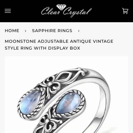
Skip
to
Ca
(0
content
HOME
›
SAPPHIRE RINGS
›
MOONSTONE ADJUSTABLE ANTIQUE VINTAGE
STYLE RING WITH DISPLAY BOX