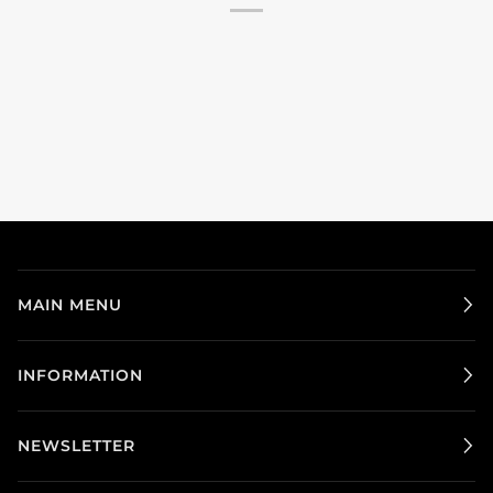
MAIN MENU
INFORMATION
NEWSLETTER