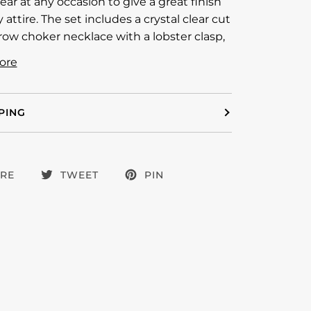
ear at any occasion to give a great finish
 attire. The set includes a crystal clear cut
row choker necklace with a lobster clasp,
ore
PING
RE
TWEET
PIN