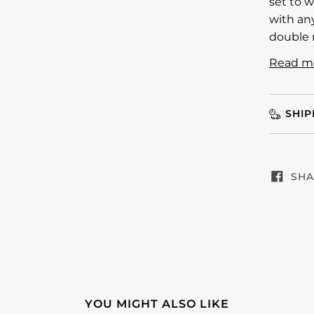
set to w
with any
double 
Read m
SHIP
SHA
YOU MIGHT ALSO LIKE