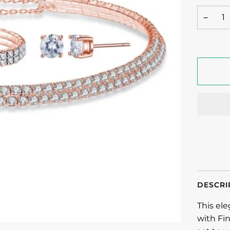
−
DESCRI
This el
with Fin