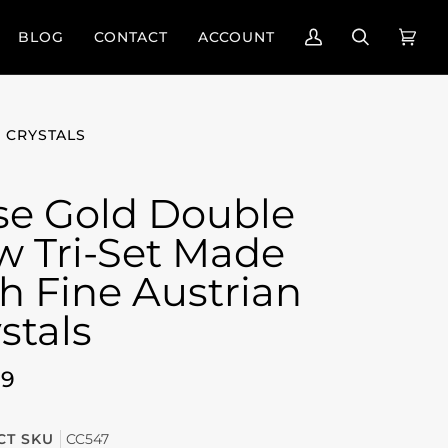
BLOG
CONTACT
ACCOUNT
My
Search
Cart
(0)
Account
 CRYSTALS
se Gold Double
w Tri-Set Made
h Fine Austrian
stals
99
T SKU
CC547