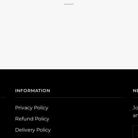
INFORMATION
N
Privacy Policy
Jo
an
Refund Policy
Delivery Policy