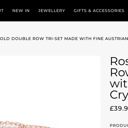
UT
NEW IN
JEWELLERY
GIFTS & ACCESSORIES
OLD DOUBLE ROW TRI-SET MADE WITH FINE AUSTRIAN
Ro
Ro
wit
Cry
£39.
PRODUC