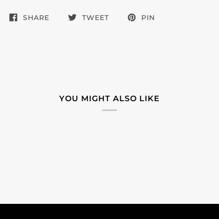
SHARE
TWEET
PIN
YOU MIGHT ALSO LIKE