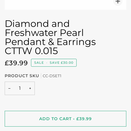
Diamond and
Freshwater Pearl
Pendant & Earrings
CTTW 0.015
£39.99
SALE
•
SAVE
£30.00
PRODUCT SKU
CC-DSET1
−
+
ADD TO CART
•
£39.99