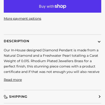
More payment options
DESCRIPTION
Our In-House designed Diamond Pendant is made from a
Natural Diamond and a Freshwater Pearl totalling a Carat
Weight of 0.015. Rhodium Plated Jewellers Brass for a
perfect finish, this stunning piece comes with a product
certificate and if that was not enough you will also receive
Read more
SHIPPING