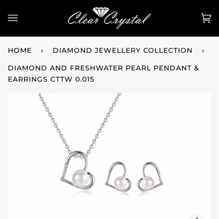
Skip
to
Ca
(0
content
HOME
›
DIAMOND JEWELLERY COLLECTION
›
DIAMOND AND FRESHWATER PEARL PENDANT &
EARRINGS CTTW 0.015
Zo