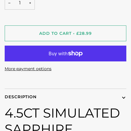
−
+
ADD TO CART
•
£28.99
More payment options
DESCRIPTION
4.5CT SIMULATED
SAPPHIRE