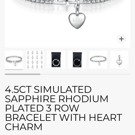
Zo
4.5CT SIMULATED
SAPPHIRE RHODIUM
PLATED 3 ROW
BRACELET WITH HEART
CHARM