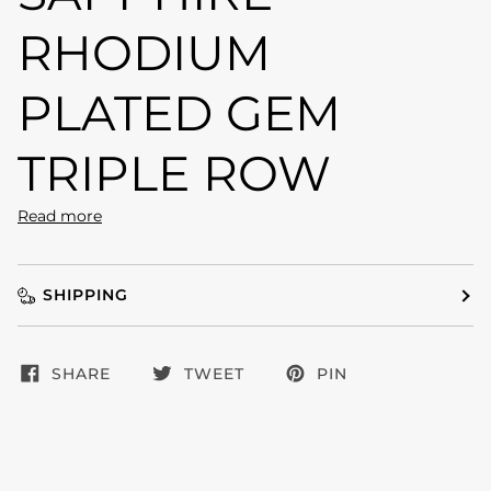
RHODIUM
PLATED GEM
TRIPLE ROW
Read more
SHIPPING
SHARE
TWEET
PIN