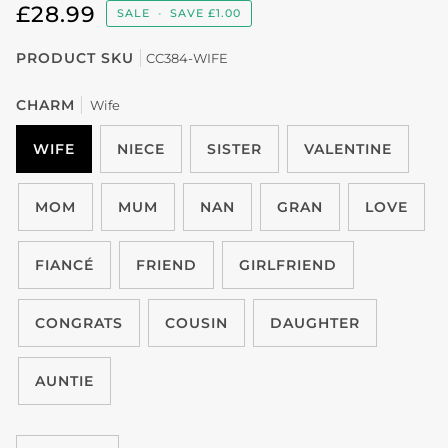
£28.99
SALE
•
SAVE
£1.00
PRODUCT SKU
CC384-WIFE
CHARM
Wife
WIFE
NIECE
SISTER
VALENTINE
MOM
MUM
NAN
GRAN
LOVE
FIANCÉ
FRIEND
GIRLFRIEND
CONGRATS
COUSIN
DAUGHTER
AUNTIE