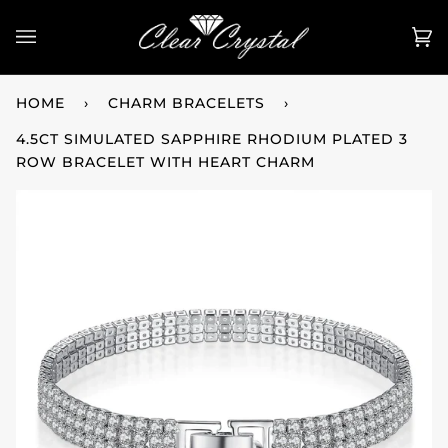
Skip
to
Ca
(0
content
HOME
›
CHARM BRACELETS
›
4.5CT SIMULATED SAPPHIRE RHODIUM PLATED 3
ROW BRACELET WITH HEART CHARM