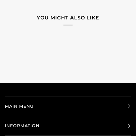
YOU MIGHT ALSO LIKE
MAIN MENU
INFORMATION