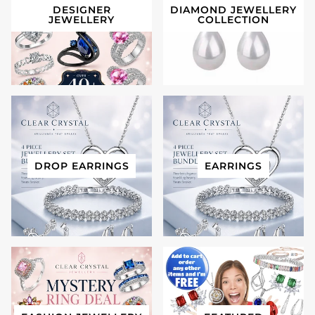
DESIGNER
DIAMOND JEWELLERY
JEWELLERY
COLLECTION
DROP EARRINGS
EARRINGS