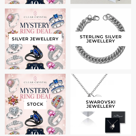
STERLING SILVER
SILVER JEWELLERY
JEWELLERY
SWAROVSKI
STOCK
JEWELLERY