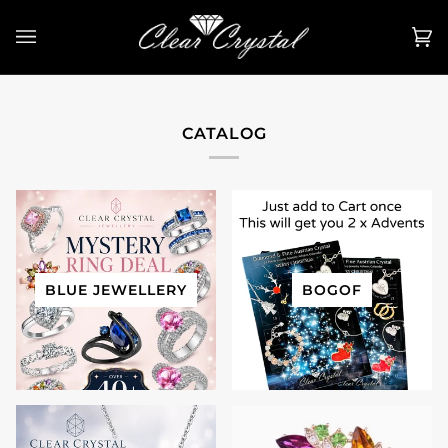
Skip
to
Ca
(0
content
CATALOG
BLUE JEWELLERY
BOGOF