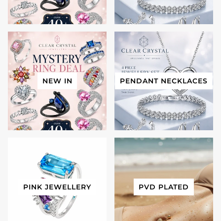
NEW IN
PENDANT NECKLACES
PINK JEWELLERY
PVD PLATED