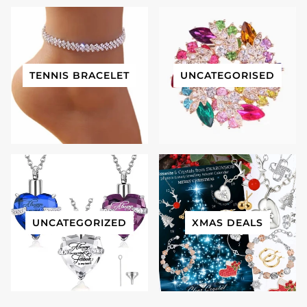
TENNIS BRACELET
UNCATEGORISED
UNCATEGORIZED
XMAS DEALS