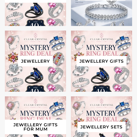
JEWELLERY
JEWELLERY GIFTS
JEWELLERY GIFTS
JEWELLERY SETS
FOR MUM