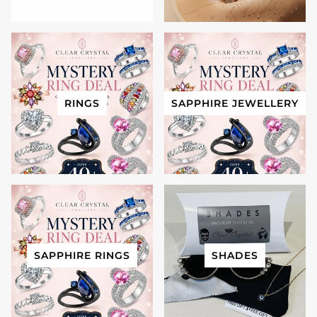
RINGS
SAPPHIRE JEWELLERY
SAPPHIRE RINGS
SHADES