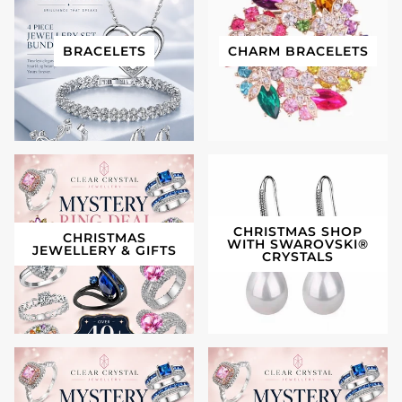
BRACELETS
CHARM BRACELETS
CHRISTMAS SHOP
CHRISTMAS
WITH SWAROVSKI®️
JEWELLERY & GIFTS
CRYSTALS