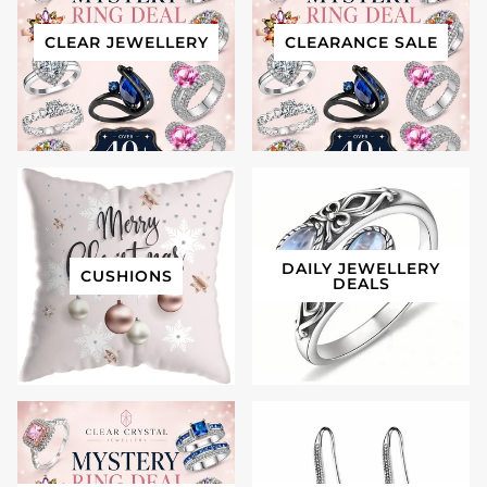
CLEAR JEWELLERY
CLEARANCE SALE
DAILY JEWELLERY
CUSHIONS
DEALS