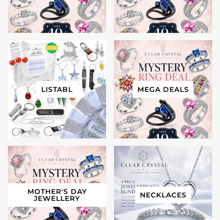
LISTABL
MEGA DEALS
MOTHER'S DAY
NECKLACES
JEWELLERY