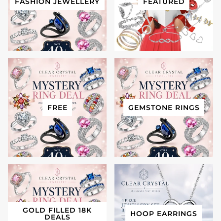
FASHION JEWELLERY
FEATURED
FREE
GEMSTONE RINGS
GOLD FILLED 18K
HOOP EARRINGS
DEALS