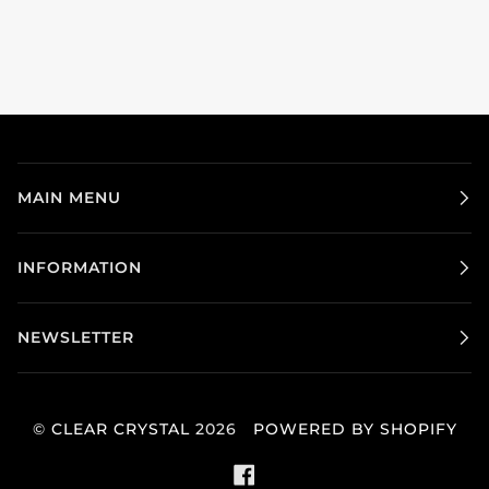
MAIN MENU
INFORMATION
NEWSLETTER
©
CLEAR CRYSTAL
2026
POWERED BY SHOPIFY
FACEBOOK